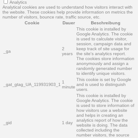
Analytics
Analytical cookies are used to understand how visitors interact with
the website. These cookies help provide information on metrics the
number of visitors, bounce rate, traffic source, etc.
Cookie
Dauer
Beschreibung
This cookie is installed by
Google Analytics. The cookie
is used to calculate visitor,
session, campaign data and
2
keep track of site usage for
_ga
years
the site's analytics report.
The cookies store information
anonymously and assign a
randomly generated number
to identify unique visitors.
This cookie is set by Google
1
_gat_gtag_UA_119931903_1
and is used to distinguish
minute
users.
This cookie is installed by
Google Analytics. The cookie
is used to store information of
how visitors use a website
and helps in creating an
analytics report of how the
_gid
1 day
website is doing. The data
collected including the
number visitors, the source