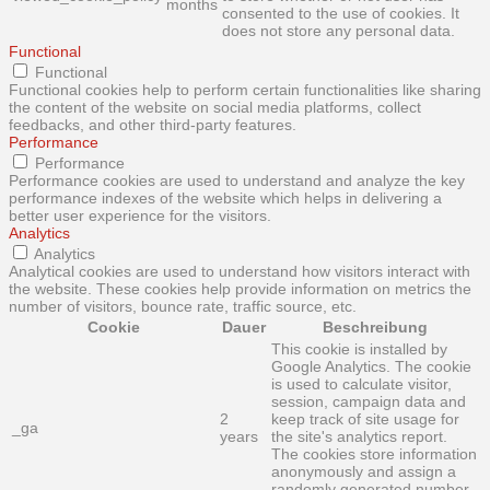
months
consented to the use of cookies. It
does not store any personal data.
Functional
Functional
Functional cookies help to perform certain functionalities like sharing
the content of the website on social media platforms, collect
feedbacks, and other third-party features.
Performance
Performance
Performance cookies are used to understand and analyze the key
performance indexes of the website which helps in delivering a
better user experience for the visitors.
Analytics
Analytics
Analytical cookies are used to understand how visitors interact with
the website. These cookies help provide information on metrics the
number of visitors, bounce rate, traffic source, etc.
Cookie
Dauer
Beschreibung
This cookie is installed by
Google Analytics. The cookie
is used to calculate visitor,
session, campaign data and
2
keep track of site usage for
_ga
years
the site's analytics report.
The cookies store information
anonymously and assign a
randomly generated number