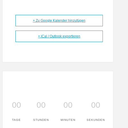
+ Zu Google Kalender hinzufügen
+ iCal / Outlook exportieren
00
00
00
00
TAGE
STUNDEN
MINUTEN
SEKUNDEN