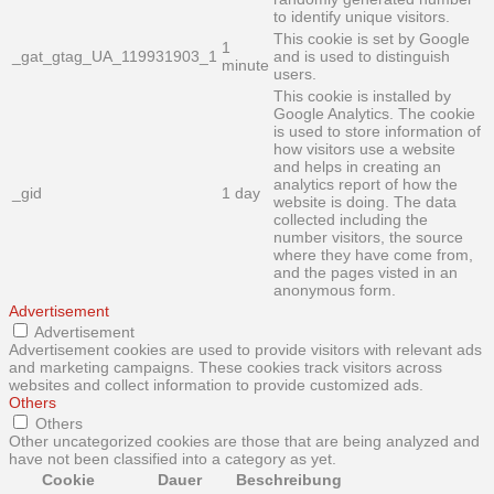
to identify unique visitors.
This cookie is set by Google
1
_gat_gtag_UA_119931903_1
and is used to distinguish
minute
users.
This cookie is installed by
Google Analytics. The cookie
is used to store information of
how visitors use a website
and helps in creating an
analytics report of how the
_gid
1 day
website is doing. The data
collected including the
number visitors, the source
where they have come from,
and the pages visted in an
anonymous form.
Advertisement
Advertisement
Advertisement cookies are used to provide visitors with relevant ads
and marketing campaigns. These cookies track visitors across
websites and collect information to provide customized ads.
Others
Others
Other uncategorized cookies are those that are being analyzed and
have not been classified into a category as yet.
Cookie
Dauer
Beschreibung