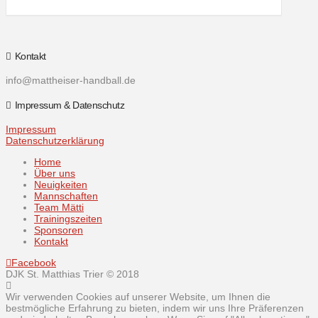
Kontakt
info@mattheiser-handball.de
Impressum & Datenschutz
Impressum
Datenschutzerklärung
Home
Über uns
Neuigkeiten
Mannschaften
Team Mätti
Trainingszeiten
Sponsoren
Kontakt
Facebook
DJK St. Matthias Trier © 2018
Wir verwenden Cookies auf unserer Website, um Ihnen die
bestmögliche Erfahrung zu bieten, indem wir uns Ihre Präferenzen