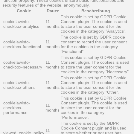
function properly. These cookies ensure basic functionalities and
security features of the website, anonymously.
Cookie
Dauer
Beschreibung
This cookie is set by GDPR Cookie
cookielawinfo-
11
Consent plugin. The cookie is used
checkbox-analytics
months
to store the user consent for the
cookies in the category "Analytics".
The cookie is set by GDPR cookie
cookielawinfo-
11
consent to record the user consent
checkbox-functional
months
for the cookies in the category
"Functional".
This cookie is set by GDPR Cookie
cookielawinfo-
11
Consent plugin. The cookies is used
checkbox-necessary
months
to store the user consent for the
cookies in the category "Necessary".
This cookie is set by GDPR Cookie
cookielawinfo-
11
Consent plugin. The cookie is used
checkbox-others
months
to store the user consent for the
cookies in the category "Other.
This cookie is set by GDPR Cookie
cookielawinfo-
Consent plugin. The cookie is used
11
checkbox-
to store the user consent for the
months
performance
cookies in the category
"Performance".
The cookie is set by the GDPR
Cookie Consent plugin and is used
11
viewed_cookie_policy
to store whether or not user has