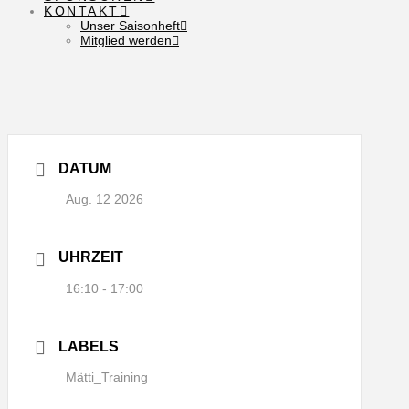
KONTAKT
Unser Saisonheft
Mitglied werden
DATUM
Aug. 12 2026
UHRZEIT
16:10 - 17:00
LABELS
Mätti_Training