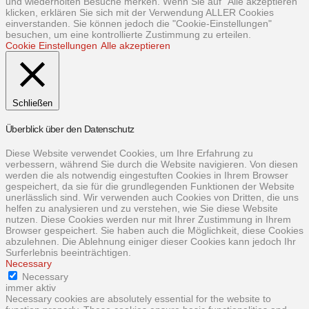
und wiederholten Besuche merken. Wenn Sie auf "Alle akzeptieren"
klicken, erklären Sie sich mit der Verwendung ALLER Cookies
einverstanden. Sie können jedoch die "Cookie-Einstellungen"
besuchen, um eine kontrollierte Zustimmung zu erteilen.
Cookie Einstellungen
Alle akzeptieren
Schließen
Überblick über den Datenschutz
Diese Website verwendet Cookies, um Ihre Erfahrung zu
verbessern, während Sie durch die Website navigieren. Von diesen
werden die als notwendig eingestuften Cookies in Ihrem Browser
gespeichert, da sie für die grundlegenden Funktionen der Website
unerlässlich sind. Wir verwenden auch Cookies von Dritten, die uns
helfen zu analysieren und zu verstehen, wie Sie diese Website
nutzen. Diese Cookies werden nur mit Ihrer Zustimmung in Ihrem
Browser gespeichert. Sie haben auch die Möglichkeit, diese Cookies
abzulehnen. Die Ablehnung einiger dieser Cookies kann jedoch Ihr
Surferlebnis beeinträchtigen.
Necessary
Necessary
immer aktiv
Necessary cookies are absolutely essential for the website to