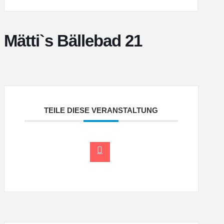
Mätti`s Bällebad 21
TEILE DIESE VERANSTALTUNG