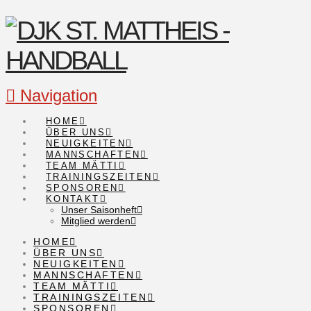
Navigation
HOME
ÜBER UNS
NEUIGKEITEN
MANNSCHAFTEN
TEAM MÄTTI
TRAININGSZEITEN
SPONSOREN
KONTAKT
Unser Saisonheft
Mitglied werden
HOME
ÜBER UNS
NEUIGKEITEN
MANNSCHAFTEN
TEAM MÄTTI
TRAININGSZEITEN
SPONSOREN